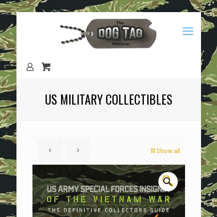
US MILITARY COLLECTIBLES
Show all
🔍