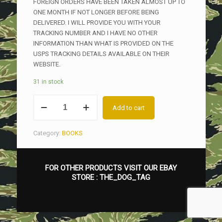
FOREIGN ORDERS HAVE BEEN TAKEN ALMOST UP TO
ONE MONTH IF NOT LONGER BEFORE BEING
DELIVERED. I WILL PROVIDE YOU WITH YOUR
TRACKING NUMBER AND I HAVE NO OTHER
INFORMATION THAN WHAT IS PROVIDED ON THE
USPS TRACKING DETAILS AVAILABLE ON THEIR
WEBSITE.
31 in stock
US
Add to cart
ARMY
SPECIAL
FORCES
Category:
BOOKS
INSIGNIA
OF
THE
FOR OTHER PRODUCTS VISIT OUR EBAY
VIETNAM
STORE :
THE_DOG_TAG
WAR,
THE
MAC
V