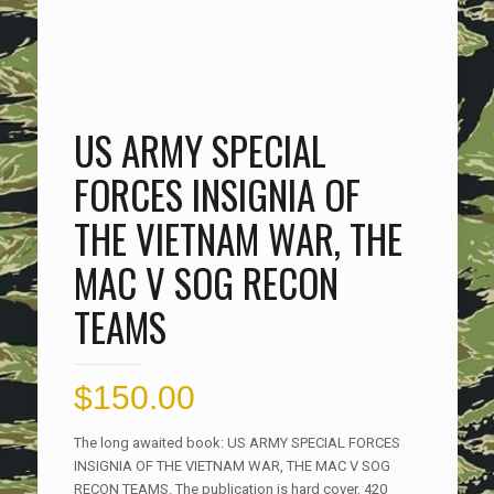
US ARMY SPECIAL
FORCES INSIGNIA OF
THE VIETNAM WAR, THE
MAC V SOG RECON
TEAMS
$
150.00
The long awaited book: US ARMY SPECIAL FORCES
INSIGNIA OF THE VIETNAM WAR, THE MAC V SOG
RECON TEAMS. The publication is hard cover, 420