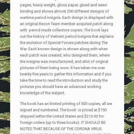
pages, heavy weight, gloss paper, glued and sewn
binding and shows almost 200 different designs of
wartime period insignia. Each design is displayed with
an original Recon Team member acquired patch along
with period made collectors copies. The book lays
out the history of Vietnam period insignia that explains
the evolution of Special Forces patches during The
War. Each known design is shown along with when
each patch was created, who designed them, where
the insignia was manufactured, and allot of original
pictures of them being worn. It has taken me over
twenty-five years to gather this information and if you
take the time to read the introduction and study the
pictures you should have an advanced working
knowledge of the subject.
The book has an limited printing of 500 copies, all are
signed and numbered. The book is priced at $150
shipped within the United States and $215.00 for
foreign orders (up to three books). IT SHOULD BE
NOTED THAT BECAUSE OF THE CORONA VIRUS